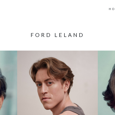
H
FORD LELAND