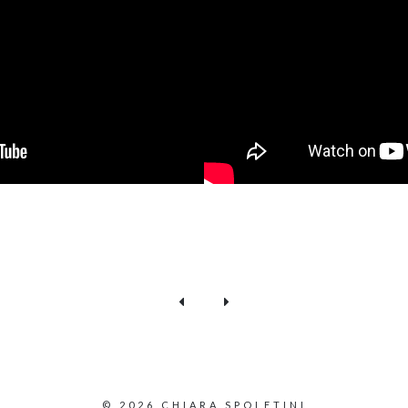
© 2026 CHIARA SPOLETINI