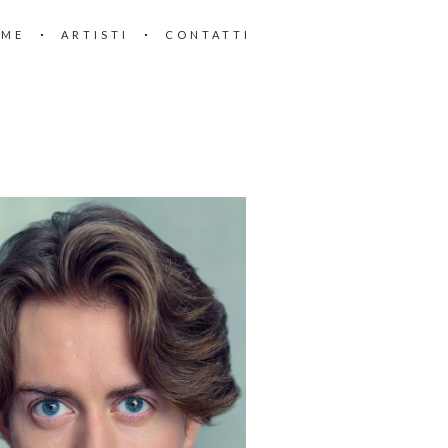
OME
ARTISTI
CONTATTI