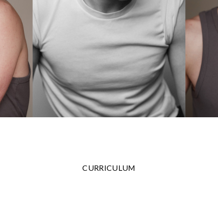
CURRICULUM