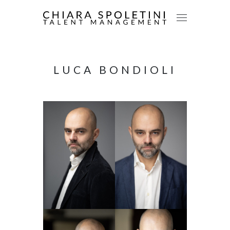
LUCA BONDIOLI