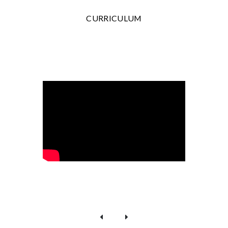
CURRICULUM