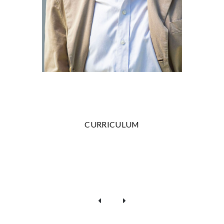
CURRICULUM