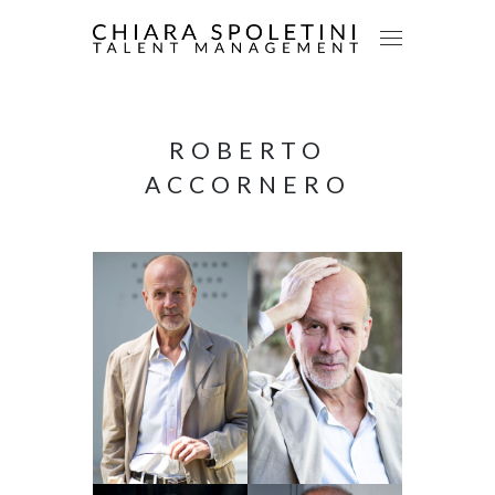
ROBERTO
ACCORNERO