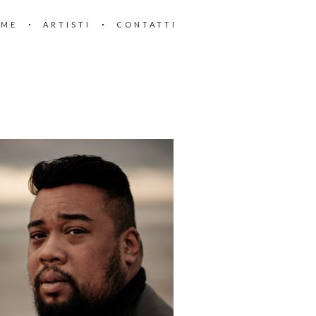
OME
ARTISTI
CONTATTI