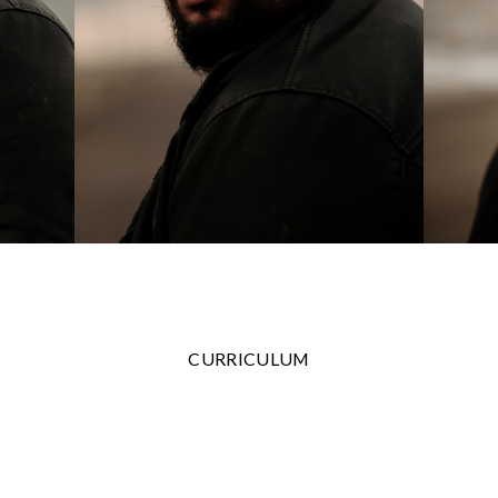
CURRICULUM