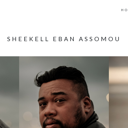
H
SHEEKELL EBAN ASSOMOU