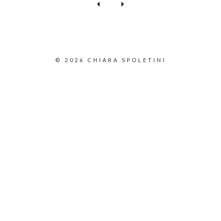
© 2026 CHIARA SPOLETINI