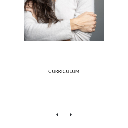
CURRICULUM