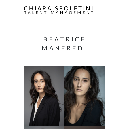
BEATRICE
MANFREDI