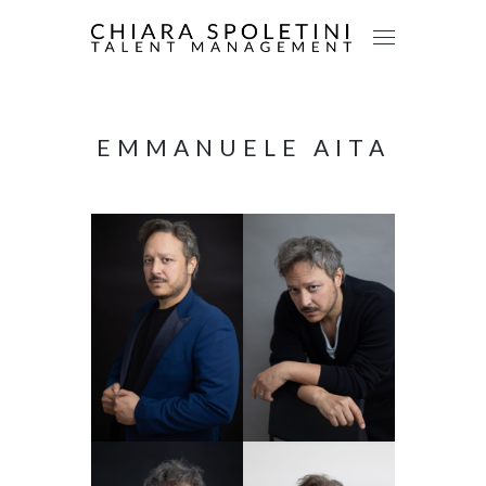
EMMANUELE AITA