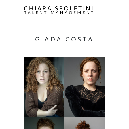
GIADA COSTA