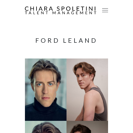
FORD LELAND