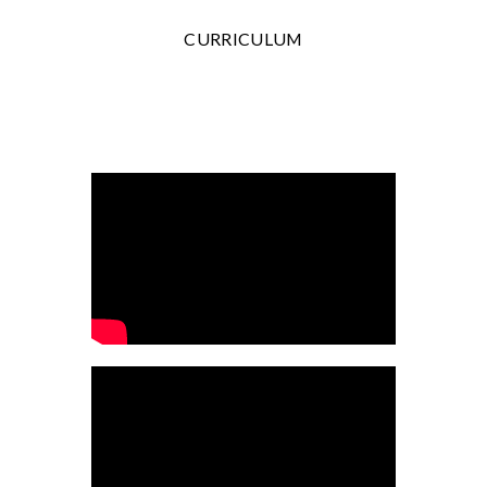
CURRICULUM