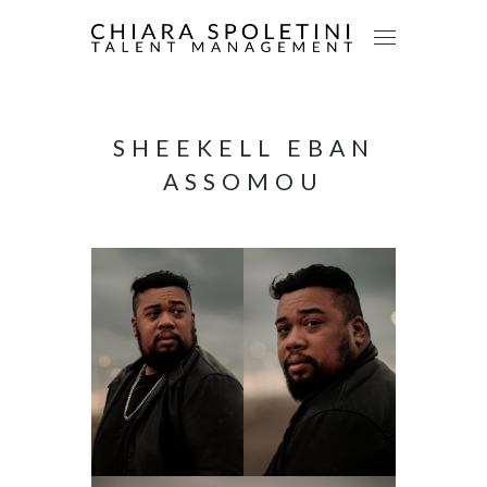
SHEEKELL EBAN
ASSOMOU