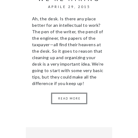
APRILE 29, 2015
Ah, the desk. Is there any place
better for an intellectual to work?
The pen of the writer, the pencil of
the engineer, the papers of the
taxpayer—all find their heavens at
the desk. So it goes to reason that
cleaning up and organizing your
desk is a very important idea. We’re
going to start with some very basic
tips, but they could make all the
difference if you keep up!
READ MORE