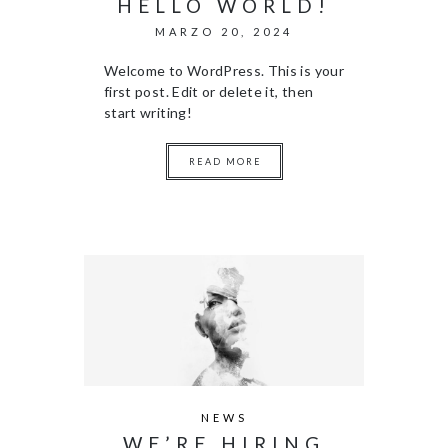
HELLO WORLD!
MARZO 20, 2024
Welcome to WordPress. This is your
first post. Edit or delete it, then
start writing!
READ MORE
NEWS
WE’RE HIRING