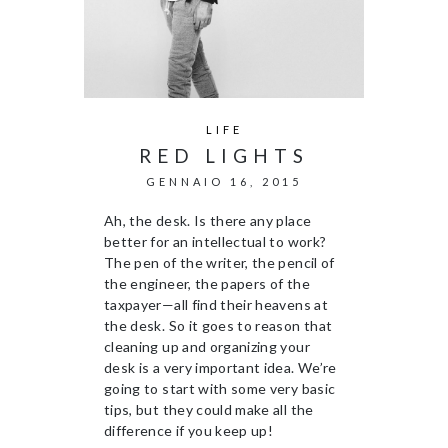
LIFE
RED LIGHTS
GENNAIO 16, 2015
Ah, the desk. Is there any place
better for an intellectual to work?
The pen of the writer, the pencil of
the engineer, the papers of the
taxpayer—all find their heavens at
the desk. So it goes to reason that
cleaning up and organizing your
desk is a very important idea. We’re
going to start with some very basic
tips, but they could make all the
difference if you keep up!