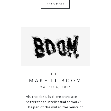
READ MORE
LIFE
MAKE IT BOOM
MARZO 6, 2015
Ah, the desk. Is there any place
better for an intellectual to work?
The pen of the writer, the pencil of