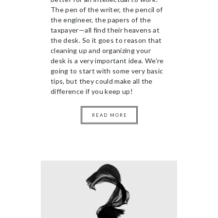
The pen of the writer, the pencil of
the engineer, the papers of the
taxpayer—all find their heavens at
the desk. So it goes to reason that
cleaning up and organizing your
desk is a very important idea. We’re
going to start with some very basic
tips, but they could make all the
difference if you keep up!
READ MORE