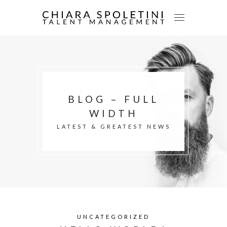
BLOG – FULL
WIDTH
LATEST & GREATEST NEWS
UNCATEGORIZED