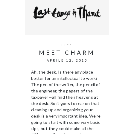
LIFE
MEET CHARM
APRILE 12, 2015
Ah, the desk. Is there any place
better for an intellectual to work?
The pen of the writer, the pencil of
the engineer, the papers of the
taxpayer—all find their heavens at
the desk. So it goes to reason that
cleaning up and organizing your
desk is a very important idea. We’re
going to start with some very basic
tips, but they could make all the