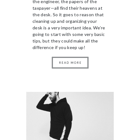
the engineer, the papers of the
taxpayer—all find their heavens at
the desk. So it goes to reason that
cleaning up and organizing your
desk is a very important idea. We’re
going to start with some very basic
tips, but they could make all the
difference if you keep up!
READ MORE