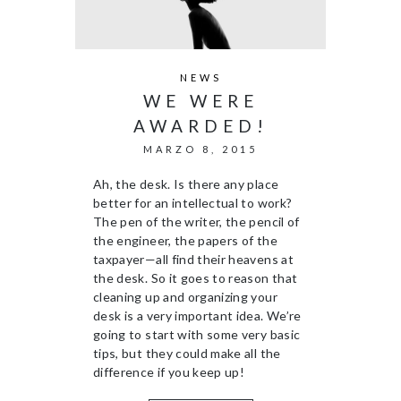
NEWS
WE WERE
AWARDED!
MARZO 8, 2015
Ah, the desk. Is there any place
better for an intellectual to work?
The pen of the writer, the pencil of
the engineer, the papers of the
taxpayer—all find their heavens at
the desk. So it goes to reason that
cleaning up and organizing your
desk is a very important idea. We’re
going to start with some very basic
tips, but they could make all the
difference if you keep up!