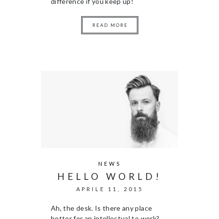
difference if you keep up!
READ MORE
NEWS
HELLO WORLD!
APRILE 11, 2015
Ah, the desk. Is there any place
better for an intellectual to work?