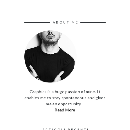
ABOUT ME
Graphics is a huge passion of mine. It
enables me to stay spontaneous and gives
me an opportunity…
Read More
ARTICOLI RECENTI