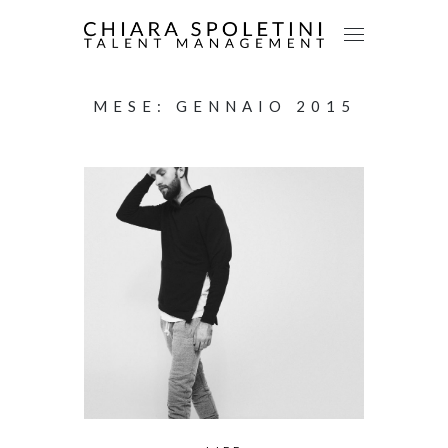
MESE:
GENNAIO 2015