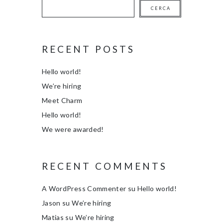
CERCA
RECENT POSTS
Hello world!
We’re hiring
Meet Charm
Hello world!
We were awarded!
RECENT COMMENTS
A WordPress Commenter
su
Hello world!
Jason
su
We’re hiring
Matias
su
We’re hiring