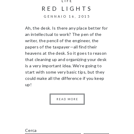
LIFE
RED LIGHTS
GENNAIO 16, 2015
Ah, the desk. Is there any place better for
an intellectual to work? The pen of the
writer, the pencil of the engineer, the
papers of the taxpayer—all find their
heavens at the desk. So it goes to reason
that cleaning up and organizing your desk
is a very important idea. We’re going to
start with some very basic tips, but they
could make all the difference if you keep
up!
READ MORE
Cerca