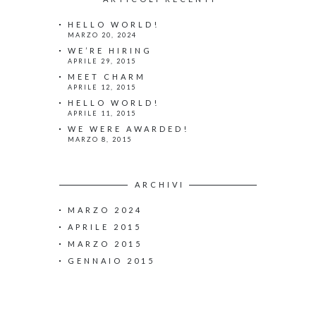
HELLO WORLD!
MARZO 20, 2024
WE’RE HIRING
APRILE 29, 2015
MEET CHARM
APRILE 12, 2015
HELLO WORLD!
APRILE 11, 2015
WE WERE AWARDED!
MARZO 8, 2015
ARCHIVI
MARZO 2024
APRILE 2015
MARZO 2015
GENNAIO 2015