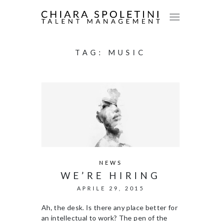
TAG:
MUSIC
NEWS
WE’RE HIRING
APRILE 29, 2015
Ah, the desk. Is there any place better for
an intellectual to work? The pen of the