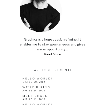
Graphics is a huge passion of mine. It
enables me to stay spontaneous and gives
me an opportunity…
Read More
ARTICOLI RECENTI
HELLO WORLD!
MARZO 20, 2024
WE’RE HIRING
APRILE 29, 2015
MEET CHARM
APRILE 12, 2015
HELLO WORLD!