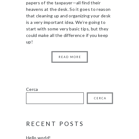
papers of the taxpayer—all find their
heavens at the desk. So it goes to reason
that cleaning up and organizing your desk
is a very important idea. We’re going to
start with some very basic tips, but they
could make all the difference if you keep
up!
READ MORE
Cerca
CERCA
RECENT POSTS
Hello world!