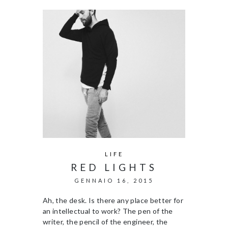
LIFE
RED LIGHTS
GENNAIO 16, 2015
Ah, the desk. Is there any place better for
an intellectual to work? The pen of the
writer, the pencil of the engineer, the