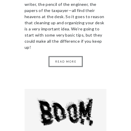
writer, the pencil of the engineer, the
papers of the taxpayer—all find their
heavens at the desk. So it goes to reason
that cleaning up and organizing your desk
is a very important idea. We’re going to
start with some very basic tips, but they
could make all the difference if you keep
up!
READ MORE