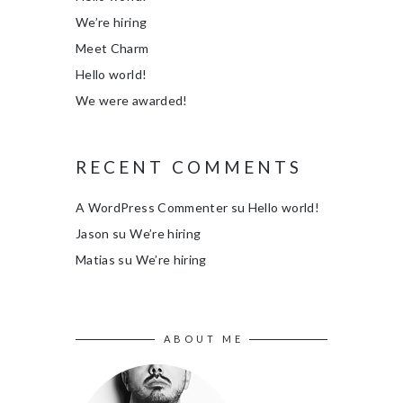
We’re hiring
Meet Charm
Hello world!
We were awarded!
RECENT COMMENTS
A WordPress Commenter
su
Hello world!
Jason
su
We’re hiring
Matias
su
We’re hiring
ABOUT ME