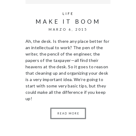
LIFE
MAKE IT BOOM
MARZO 6, 2015
Ah, the desk. Is there any place better for
an intellectual to work? The pen of the
writer, the pencil of the engineer, the
papers of the taxpayer—all find their
heavens at the desk. So it goes to reason
that cleaning up and organizing your desk
is a very important idea. We’re going to
start with some very basic tips, but they
could make all the difference if you keep
up!
READ MORE